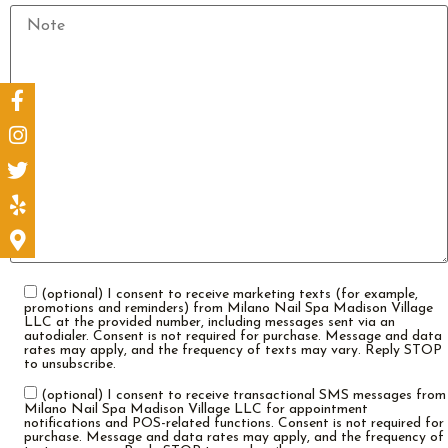
(optional) I consent to receive marketing texts (for example,
promotions and reminders) from Milano Nail Spa Madison Village
LLC at the provided number, including messages sent via an
autodialer. Consent is not required for purchase. Message and data
rates may apply, and the frequency of texts may vary. Reply STOP
to unsubscribe.
(optional) I consent to receive transactional SMS messages from
Milano Nail Spa Madison Village LLC for appointment
notifications and POS-related functions. Consent is not required for
purchase. Message and data rates may apply, and the frequency of