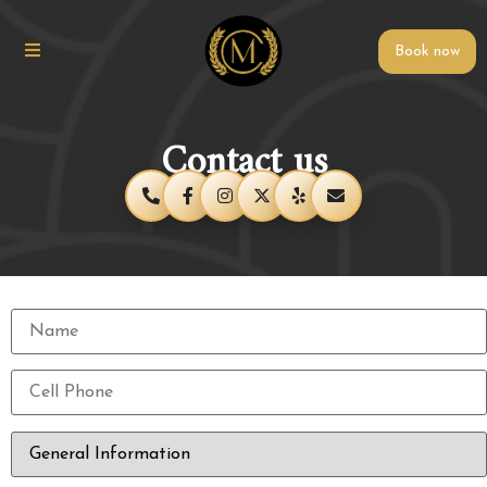
Book now
Contact us