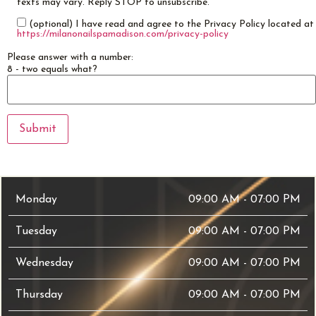
texts may vary. Reply STOP to unsubscribe.
(optional) I have read and agree to the Privacy Policy located at
https://milanonailspamadison.com/privacy-policy
Please answer with a number:
8 - two equals what?
Monday
09:00 AM - 07:00 PM
Tuesday
09:00 AM - 07:00 PM
Wednesday
09:00 AM - 07:00 PM
Thursday
09:00 AM - 07:00 PM