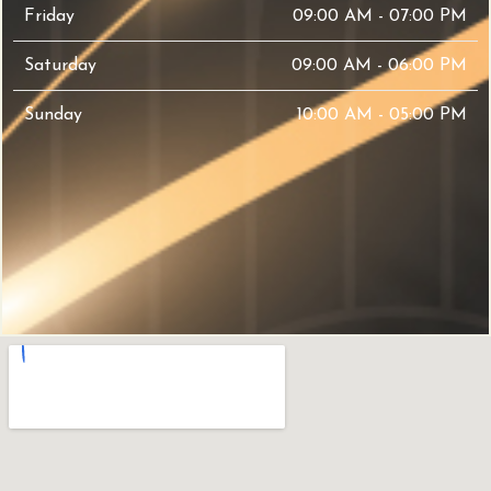
Friday
09:00 AM - 07:00 PM
Saturday
09:00 AM - 06:00 PM
Sunday
10:00 AM - 05:00 PM